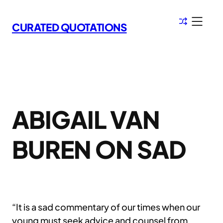
Skip
to
CURATED QUOTATIONS
content
ABIGAIL VAN
BUREN ON SAD
“It is a sad commentary of our times when our
young must seek advice and counsel from