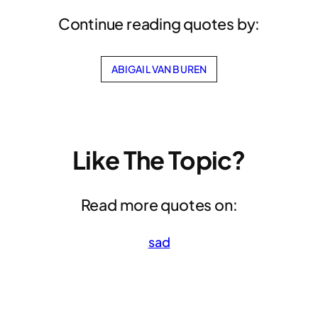
Continue reading quotes by:
ABIGAIL VAN BUREN
Like The Topic?
Read more quotes on:
sad