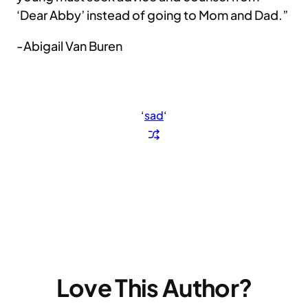
‘Dear Abby’ instead of going to Mom and Dad.”
-Abigail Van Buren
‘
sad
‘
Love This Author?