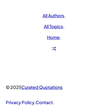
All Authors
.
All Topics
.
Home
.
© 2025
Curated Quotations
Privacy Policy
.
Contact
.