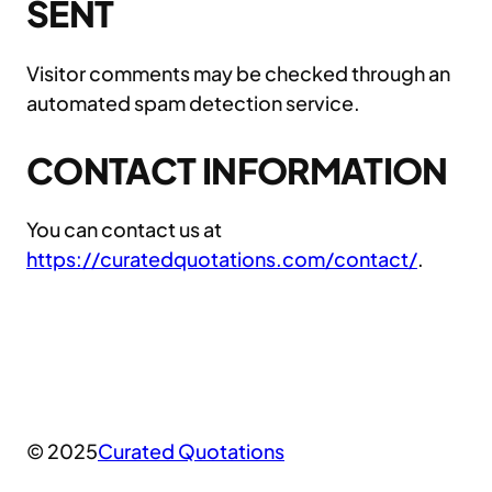
SENT
Visitor comments may be checked through an
automated spam detection service.
CONTACT INFORMATION
You can contact us at
https://curatedquotations.com/contact/
.
© 2025
Curated Quotations