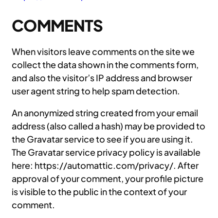
COMMENTS
When visitors leave comments on the site we
collect the data shown in the comments form,
and also the visitor’s IP address and browser
user agent string to help spam detection.
An anonymized string created from your email
address (also called a hash) may be provided to
the Gravatar service to see if you are using it.
The Gravatar service privacy policy is available
here: https://automattic.com/privacy/. After
approval of your comment, your profile picture
is visible to the public in the context of your
comment.