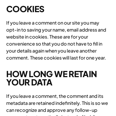
COOKIES
If you leave a comment on our site you may
opt-in to saving your name, email address and
website in cookies. These are for your
convenience so that you do not have to fill in
your details again when you leave another
comment. These cookies will last for one year.
HOW LONG WE RETAIN
YOUR DATA
If you leave a comment, the comment and its
metadata are retained indefinitely. This is so we
can recognize and approve any follow-up