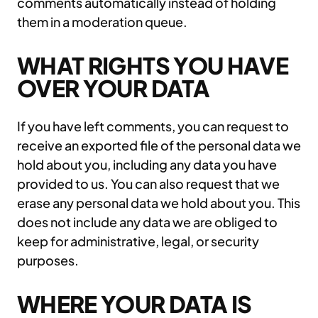
comments automatically instead of holding
them in a moderation queue.
WHAT RIGHTS YOU HAVE
OVER YOUR DATA
If you have left comments, you can request to
receive an exported file of the personal data we
hold about you, including any data you have
provided to us. You can also request that we
erase any personal data we hold about you. This
does not include any data we are obliged to
keep for administrative, legal, or security
purposes.
WHERE YOUR DATA IS