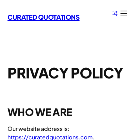
Skip
to
CURATED QUOTATIONS
content
PRIVACY POLICY
WHO WE ARE
Our website address is:
https://curatedquotations.com
.