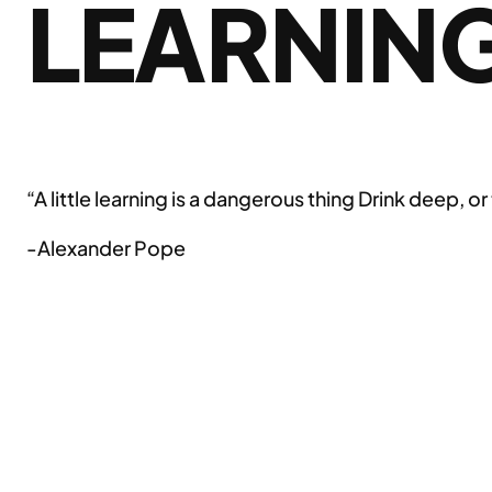
LEARNIN
“A little learning is a dangerous thing Drink deep, or
-Alexander Pope