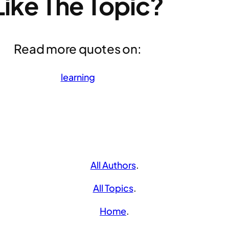
Like The Topic?
Read more quotes on:
learning
All Authors
.
All Topics
.
Home
.