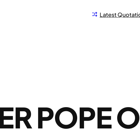
Latest Quotati
ER POPE 