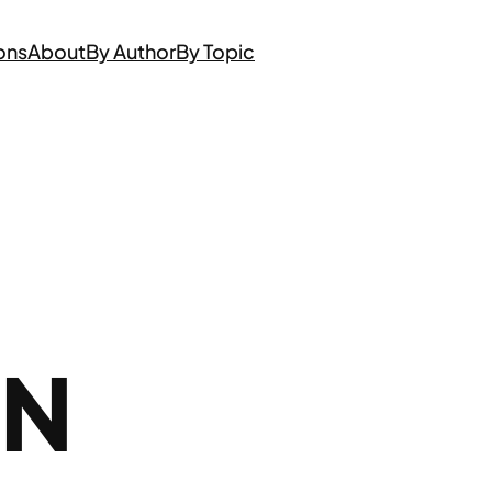
ons
About
By Author
By Topic
ON