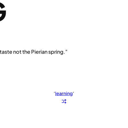
G
 taste not the Pierian spring.”
‘
learning
‘