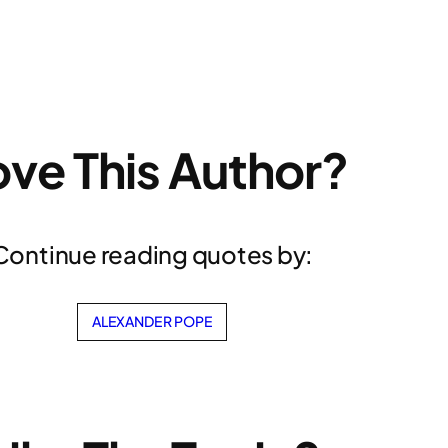
ove This Author?
Continue reading quotes by:
ALEXANDER POPE