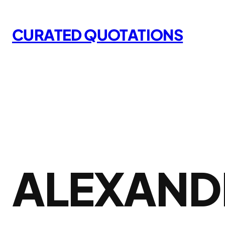
Skip
to
CURATED QUOTATIONS
content
ALEXAND