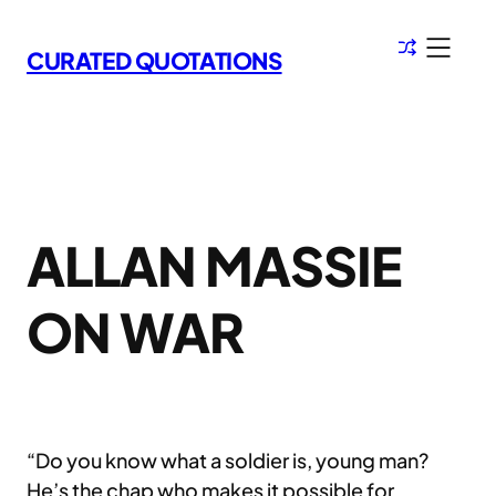
Skip
to
CURATED QUOTATIONS
content
ALLAN MASSIE
ON WAR
“Do you know what a soldier is, young man?
He’s the chap who makes it possible for