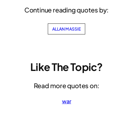
Continue reading quotes by:
ALLAN MASSIE
Like The Topic?
Read more quotes on:
war