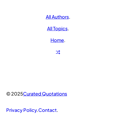
All Authors
.
All Topics
.
Home
.
© 2025
Curated Quotations
Privacy Policy
.
Contact
.