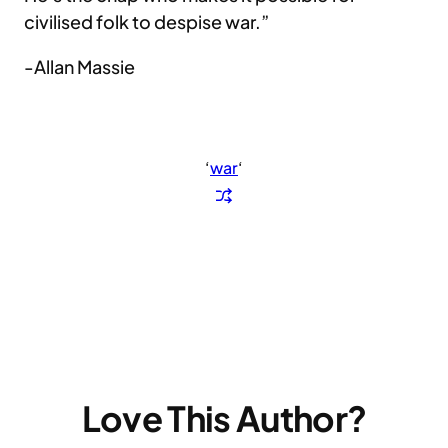
civilised folk to despise war.”
-Allan Massie
‘
war
‘
Love This Author?