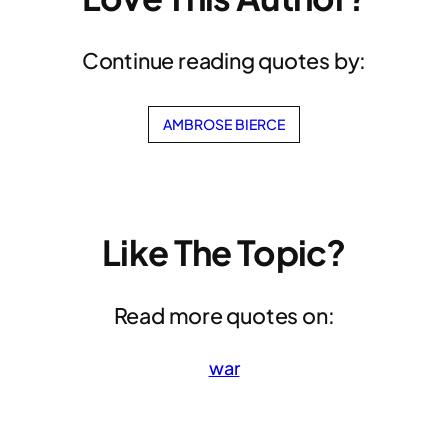
Continue reading quotes by:
AMBROSE BIERCE
Like The Topic?
Read more quotes on:
war