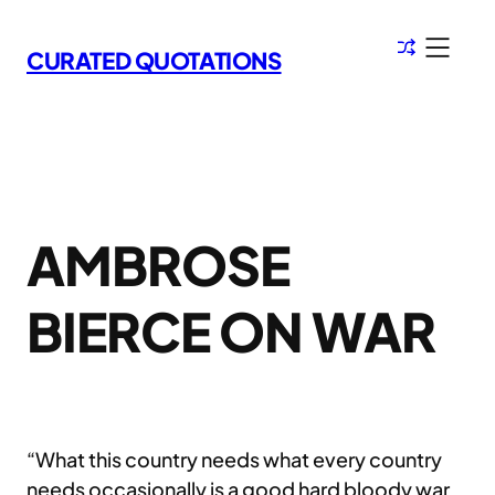
Skip
to
CURATED QUOTATIONS
content
AMBROSE
BIERCE ON WAR
“What this country needs what every country
needs occasionally is a good hard bloody war