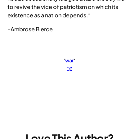
to revive the vice of patriotism on which its
existence as a nation depends.”
-Ambrose Bierce
‘
war
‘
Love This Author?