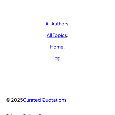
All Authors
.
All Topics
.
Home
.
© 2025
Curated Quotations