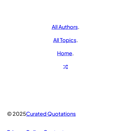
All Authors
.
All Topics
.
Home
.
© 2025
Curated Quotations