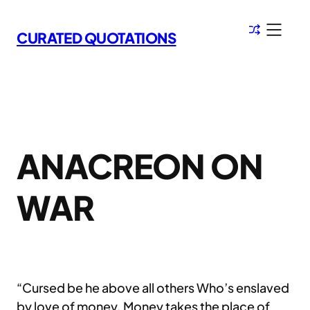
Skip
to
CURATED QUOTATIONS
content
ANACREON ON
WAR
“Cursed be he above all others Who’s enslaved
by love of money. Money takes the place of