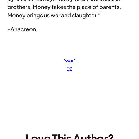
brothers, Money takes the place of parents,
Money brings us war and slaughter.”
-Anacreon
‘
war
‘
Love This Author?