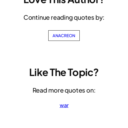
Continue reading quotes by:
ANACREON
Like The Topic?
Read more quotes on:
war