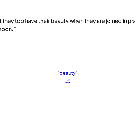
ut they too have their beauty when they are joined in 
 soon.”
‘
beauty
‘