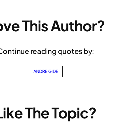
ove This Author?
Continue reading quotes by:
ANDRE GIDE
Like The Topic?