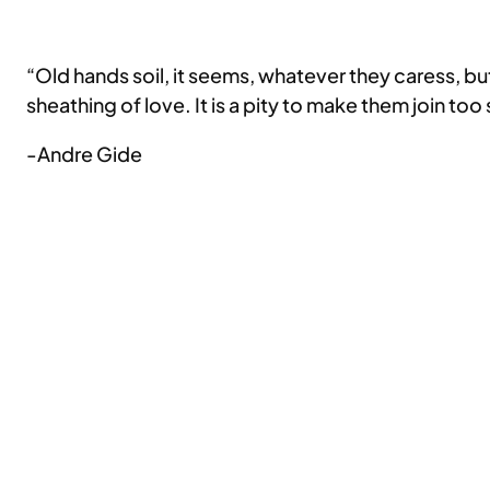
“Old hands soil, it seems, whatever they caress, b
sheathing of love. It is a pity to make them join too
-Andre Gide