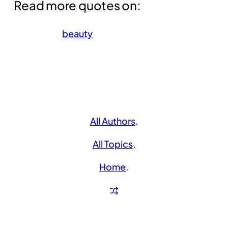
Read more quotes on:
beauty
All Authors
.
All Topics
.
Home
.