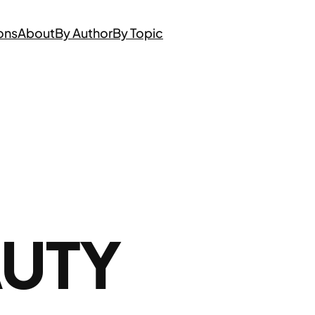
ons
About
By Author
By Topic
AUTY