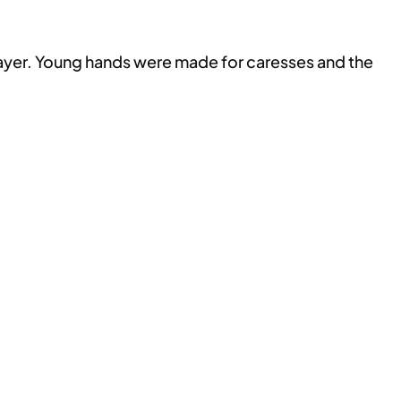
prayer. Young hands were made for caresses and the