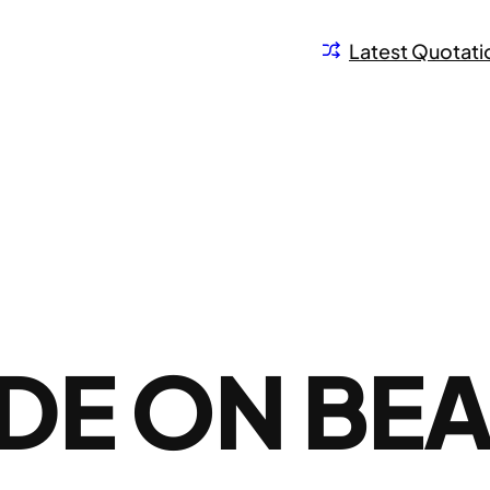
Latest Quotati
DE ON BE