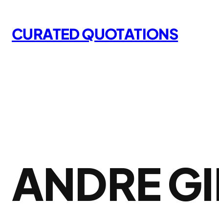
Skip
to
CURATED QUOTATIONS
content
ANDRE GI