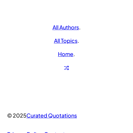
All Authors
.
All Topics
.
Home
.
© 2025
Curated Quotations