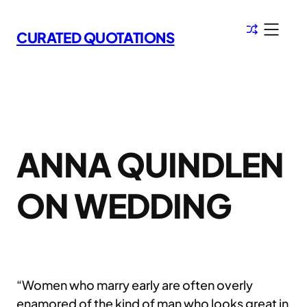
Skip
to
CURATED QUOTATIONS
content
ANNA QUINDLEN
ON WEDDING
“Women who marry early are often overly
enamored of the kind of man who looks great in