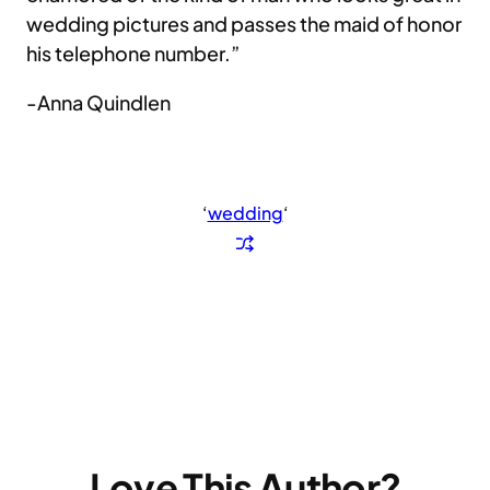
wedding pictures and passes the maid of honor
his telephone number.”
-Anna Quindlen
‘
wedding
‘
Love This Author?