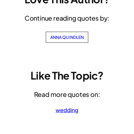
Continue reading quotes by:
ANNA QUINDLEN
Like The Topic?
Read more quotes on:
wedding