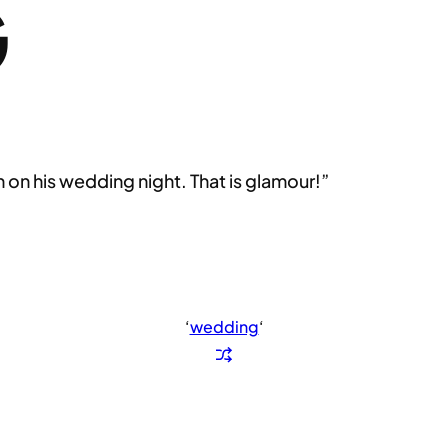
G
 on his wedding night. That is glamour!”
‘
wedding
‘