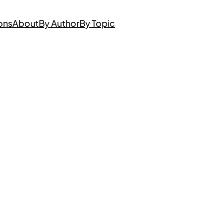
ons
About
By Author
By Topic