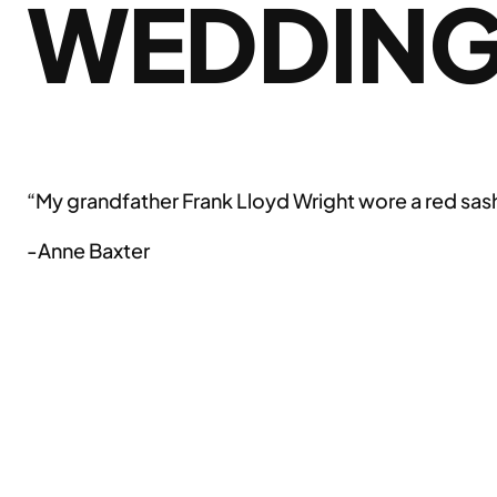
WEDDIN
“My grandfather Frank Lloyd Wright wore a red sash
-Anne Baxter