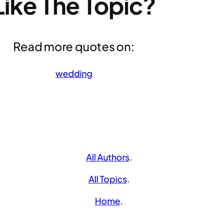
Like The Topic?
Read more quotes on:
wedding
All Authors
.
All Topics
.
Home
.