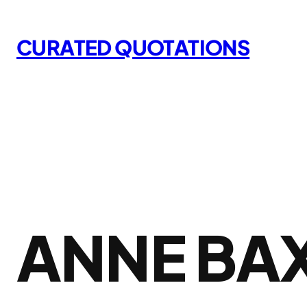
Skip
to
CURATED QUOTATIONS
content
ANNE BA