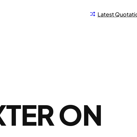
Latest Quotati
XTER ON