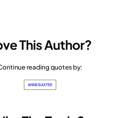
ove This Author?
Continue reading quotes by:
ANNE BAXTER