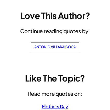
Love This Author?
Continue reading quotes by:
ANTONIO VILLARAIGOSA
Like The Topic?
Read more quotes on:
Mothers Day