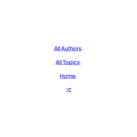
All Authors
.
All Topics
.
Home
.