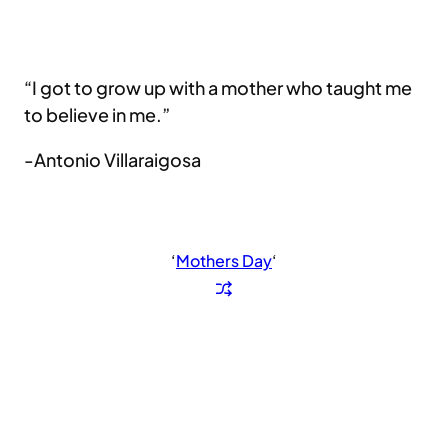
“I got to grow up with a mother who taught me
to believe in me.”
-Antonio Villaraigosa
‘
Mothers Day
‘