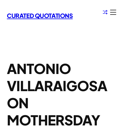
Skip
to
CURATED QUOTATIONS
content
ANTONIO
VILLARAIGOSA
ON
MOTHERSDAY