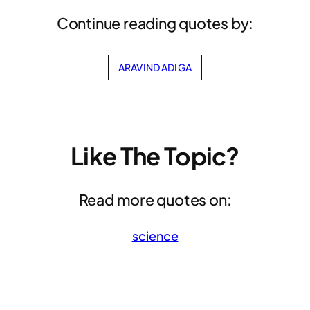
Continue reading quotes by:
ARAVIND ADIGA
Like The Topic?
Read more quotes on:
science