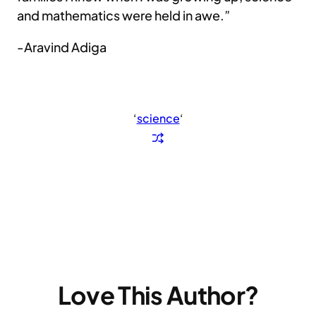
and mathematics were held in awe.”
-Aravind Adiga
‘
science
‘
Love This Author?