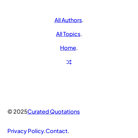
All Authors
.
All Topics
.
Home
.
© 2025
Curated Quotations
Privacy Policy
.
Contact
.