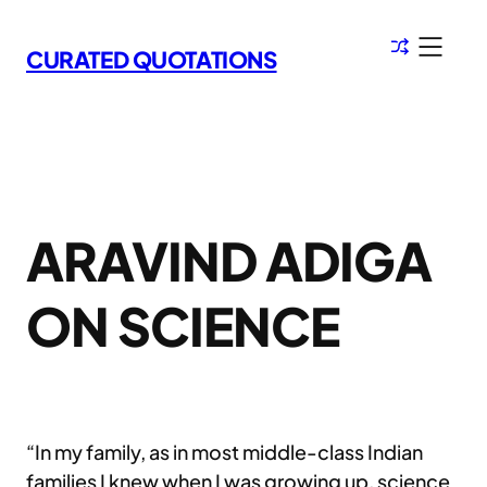
Skip
to
CURATED QUOTATIONS
content
ARAVIND ADIGA
ON SCIENCE
“In my family, as in most middle-class Indian
families I knew when I was growing up, science