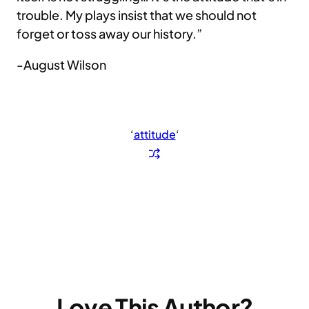
trouble. My plays insist that we should not
forget or toss away our history.”
-August Wilson
‘
attitude
‘
Love This Author?