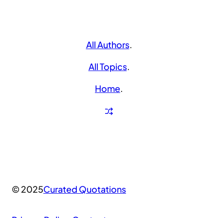
All Authors
.
All Topics
.
Home
.
© 2025
Curated Quotations