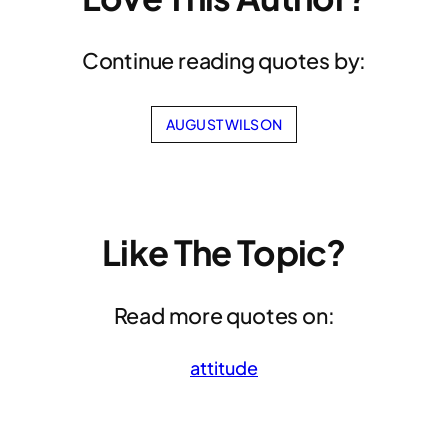
Continue reading quotes by:
AUGUST WILSON
Like The Topic?
Read more quotes on:
attitude