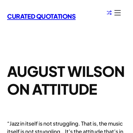
Skip
to
CURATED QUOTATIONS
content
AUGUST WILSON
ON ATTITUDE
“Jazz in itself is not struggling. That is, the music
itself is not struggling… It’s the attitude that’s in