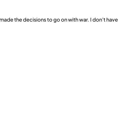
t made the decisions to go on with war. I don’t have