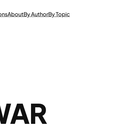
ons
About
By Author
By Topic
 WAR