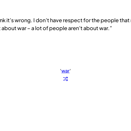
hink it’s wrong. I don’t have respect for the people tha
 about war – a lot of people aren’t about war.”
‘
war
‘