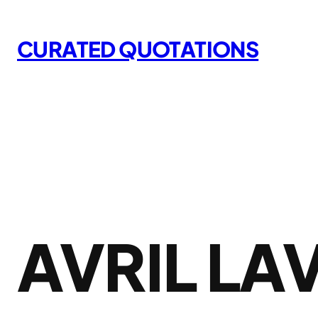
Skip
to
CURATED QUOTATIONS
content
AVRIL LA