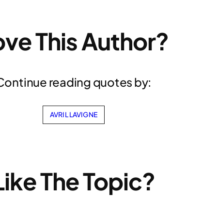
ove This Author?
Continue reading quotes by:
AVRIL LAVIGNE
Like The Topic?