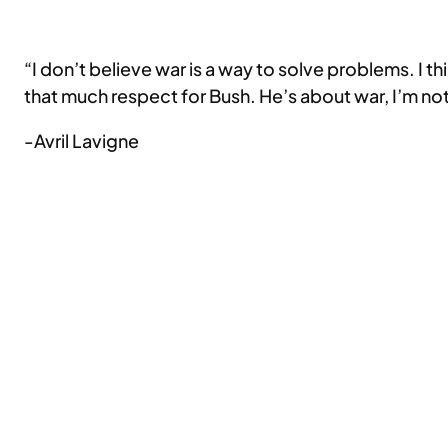
“I don’t believe war is a way to solve problems. I t
that much respect for Bush. He’s about war, I’m not
-Avril Lavigne