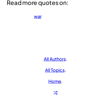
Read more quotes on:
war
All Authors
.
All Topics
.
Home
.