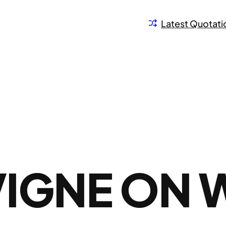
Latest Quotati
VIGNE ON