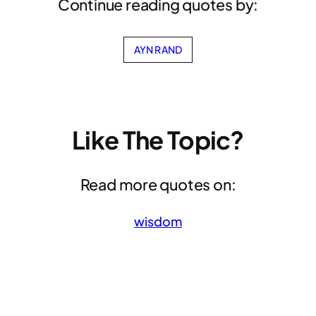
Continue reading quotes by:
AYN RAND
Like The Topic?
Read more quotes on:
wisdom