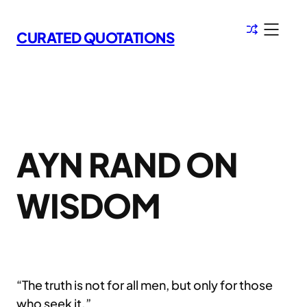
Skip
to
CURATED QUOTATIONS
content
AYN RAND ON
WISDOM
“The truth is not for all men, but only for those
who seek it.”