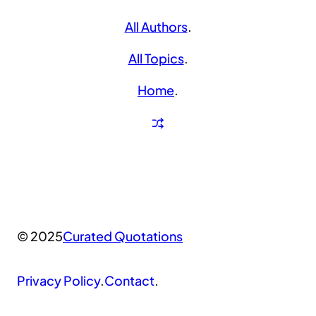
All Authors
.
All Topics
.
Home
.
© 2025
Curated Quotations
Privacy Policy
.
Contact
.