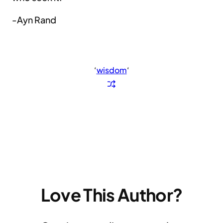
-Ayn Rand
‘
wisdom
‘
Love This Author?