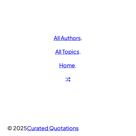
All Authors
.
All Topics
.
Home
.
© 2025
Curated Quotations