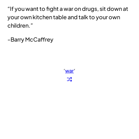
“If you want to fight a war on drugs, sit down at
your own kitchen table and talk to your own
children.”
-Barry McCaffrey
‘
war
‘