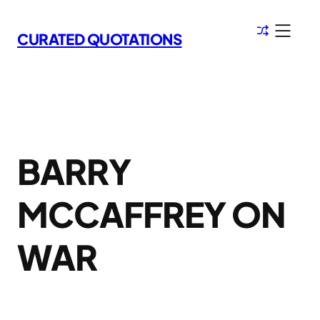
Skip
to
CURATED QUOTATIONS
content
BARRY
MCCAFFREY ON
WAR