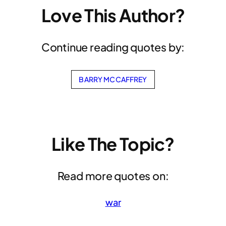
Love This Author?
Continue reading quotes by:
BARRY MCCAFFREY
Like The Topic?
Read more quotes on:
war