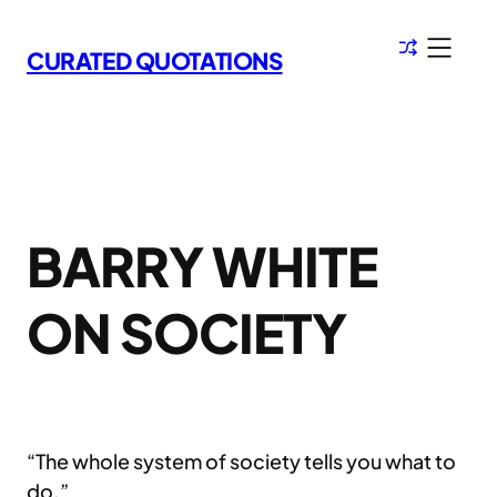
Skip
to
CURATED QUOTATIONS
content
BARRY WHITE
ON SOCIETY
“The whole system of society tells you what to
do.”