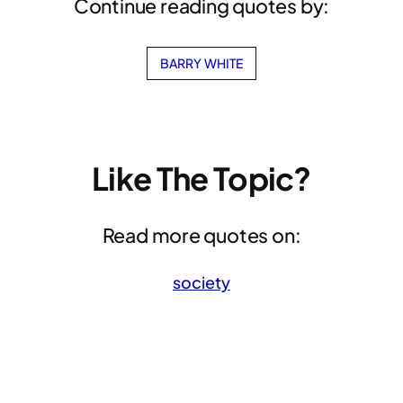
Continue reading quotes by:
BARRY WHITE
Like The Topic?
Read more quotes on:
society