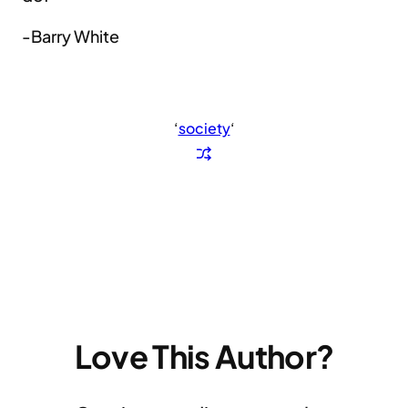
-Barry White
‘
society
‘
Love This Author?