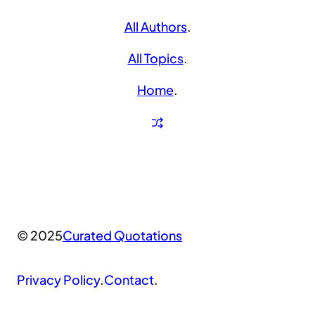
All Authors
.
All Topics
.
Home
.
© 2025
Curated Quotations
Privacy Policy
.
Contact
.