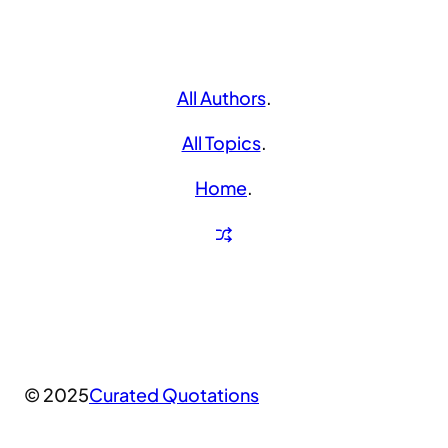
All Authors
.
All Topics
.
Home
.
© 2025
Curated Quotations