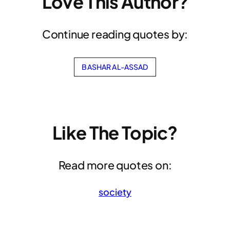
Love This Author?
Continue reading quotes by:
BASHAR AL-ASSAD
Like The Topic?
Read more quotes on:
society