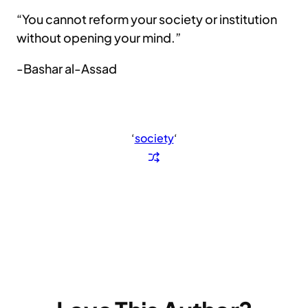
“You cannot reform your society or institution
without opening your mind.”
-Bashar al-Assad
‘
society
‘