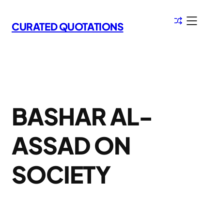
Skip
to
CURATED QUOTATIONS
content
BASHAR AL-
ASSAD ON
SOCIETY