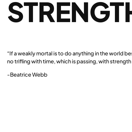
STRENGT
“If a weakly mortal is to do anything in the world 
no trifling with time, which is passing, with strength
-Beatrice Webb