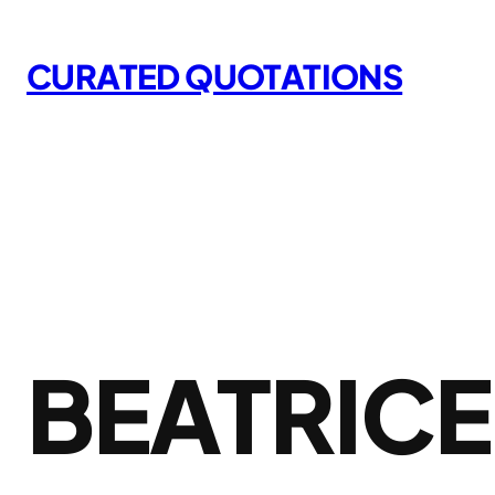
Skip
to
CURATED QUOTATIONS
content
BEATRIC