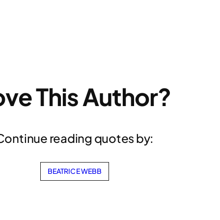
ove This Author?
Continue reading quotes by:
BEATRICE WEBB