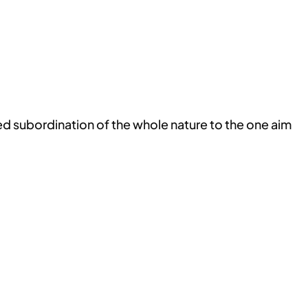
ned subordination of the whole nature to the one aim