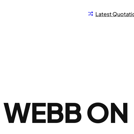
Latest Quotati
E WEBB ON