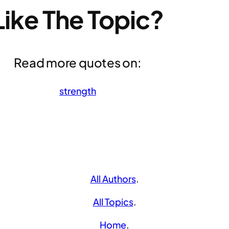
Like The Topic?
Read more quotes on:
strength
All Authors
.
All Topics
.
Home
.