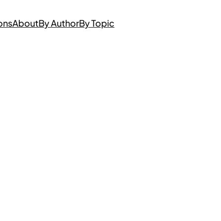
ons
About
By Author
By Topic