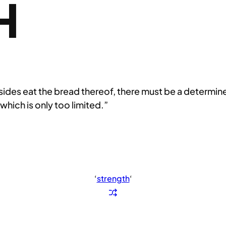
H
besides eat the bread thereof, there must be a determi
 which is only too limited.”
‘
strength
‘