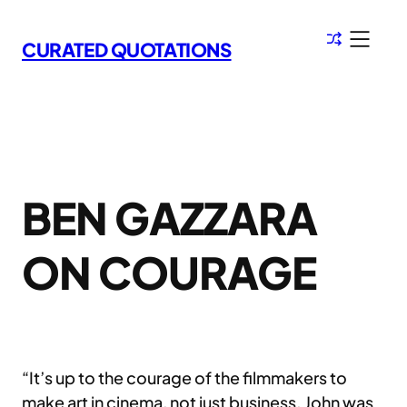
Skip
to
CURATED QUOTATIONS
content
BEN GAZZARA
ON COURAGE
“It’s up to the courage of the filmmakers to
make art in cinema, not just business. John was