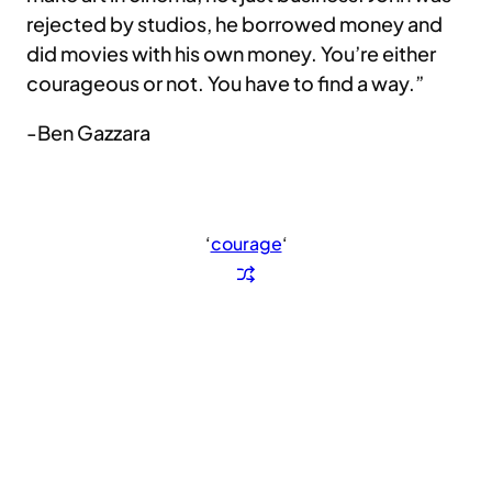
rejected by studios, he borrowed money and
did movies with his own money. You’re either
courageous or not. You have to find a way.”
-Ben Gazzara
‘
courage
‘