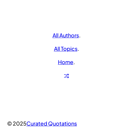
All Authors
.
All Topics
.
Home
.
© 2025
Curated Quotations