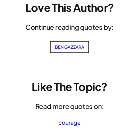
Love This Author?
Continue reading quotes by:
BEN GAZZARA
Like The Topic?
Read more quotes on:
courage