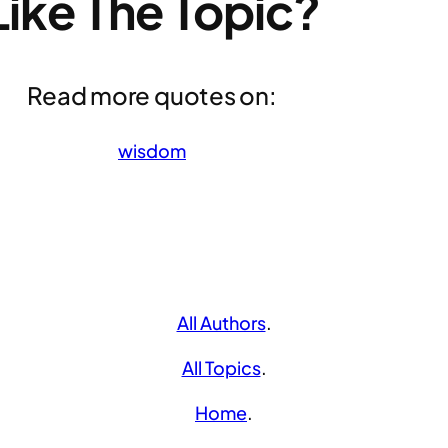
Like The Topic?
Read more quotes on:
wisdom
All Authors
.
All Topics
.
Home
.