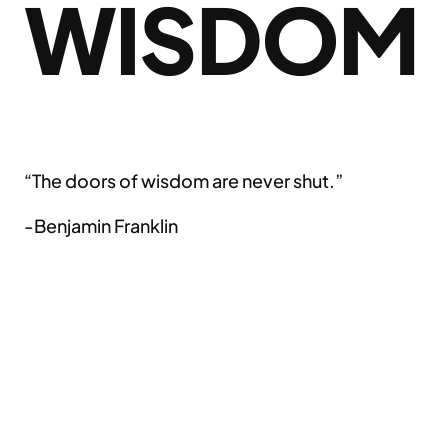
WISDOM
“The doors of wisdom are never shut.”
-Benjamin Franklin