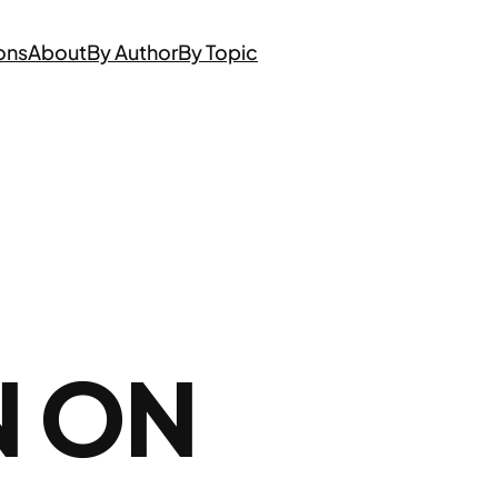
ons
About
By Author
By Topic
N ON