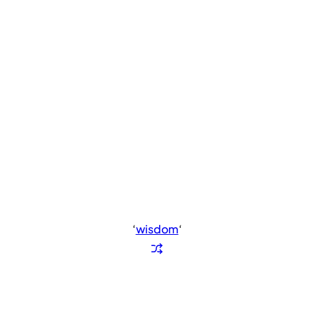
‘
wisdom
‘