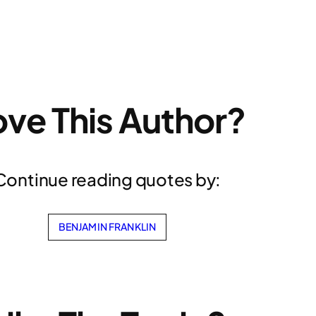
ove This Author?
Continue reading quotes by:
BENJAMIN FRANKLIN