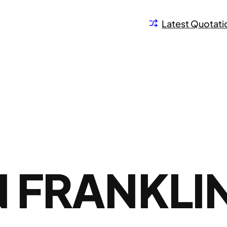
Latest Quotati
 FRANKLI