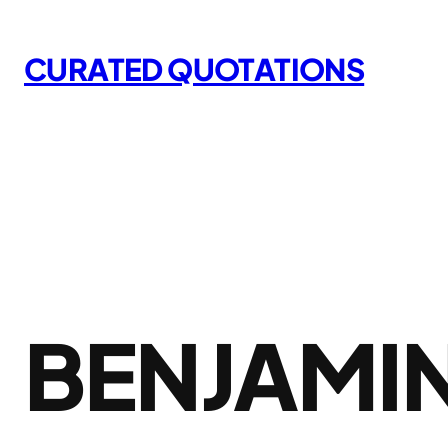
Skip
to
CURATED QUOTATIONS
content
BENJAMIN