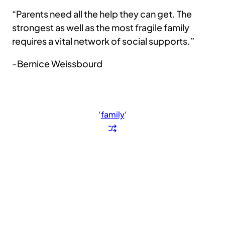
“Parents need all the help they can get. The
strongest as well as the most fragile family
requires a vital network of social supports.”
-Bernice Weissbourd
‘
family
‘