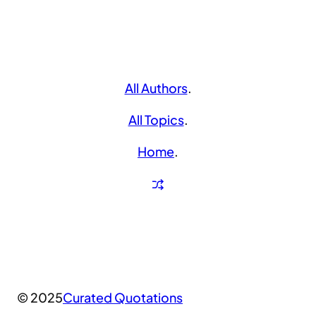
All Authors
.
All Topics
.
Home
.
© 2025
Curated Quotations