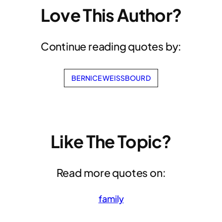
Love This Author?
Continue reading quotes by:
BERNICE WEISSBOURD
Like The Topic?
Read more quotes on:
family