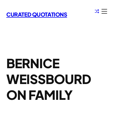
Skip
to
CURATED QUOTATIONS
content
BERNICE
WEISSBOURD
ON FAMILY