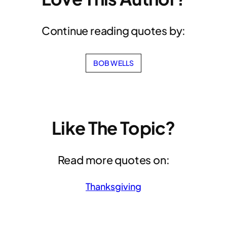
Continue reading quotes by:
BOB WELLS
Like The Topic?
Read more quotes on:
Thanksgiving