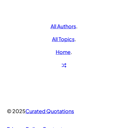
All Authors
.
All Topics
.
Home
.
© 2025
Curated Quotations