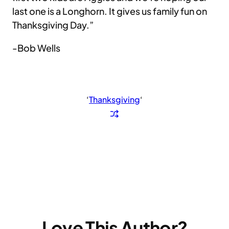
last one is a Longhorn. It gives us family fun on
Thanksgiving Day.”
-Bob Wells
‘
Thanksgiving
‘
Love This Author?