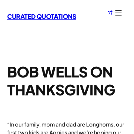
Skip
to
CURATED QUOTATIONS
content
BOB WELLS ON
THANKSGIVING
“In our family, mom and dad are Longhorns, our
first two kids are Aggies and we’re hoping our