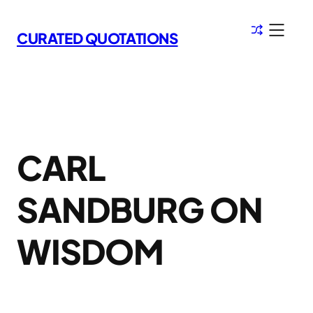
Skip
to
CURATED QUOTATIONS
content
CARL
SANDBURG ON
WISDOM