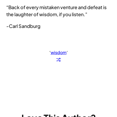
“Back of every mistaken venture and defeat is
the laughter of wisdom, if you listen.”
-Carl Sandburg
‘
wisdom
‘