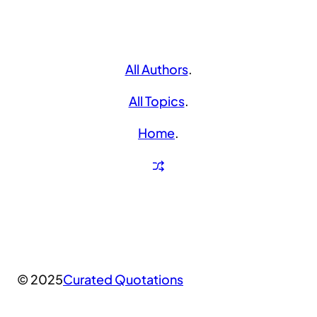
All Authors
.
All Topics
.
Home
.
© 2025
Curated Quotations