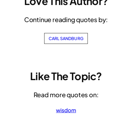
Love This Author?
Continue reading quotes by:
CARL SANDBURG
Like The Topic?
Read more quotes on:
wisdom