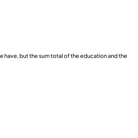
e have, but the sum total of the education and the