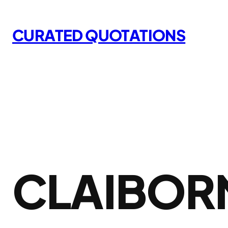
Skip
to
CURATED QUOTATIONS
content
CLAIBORN