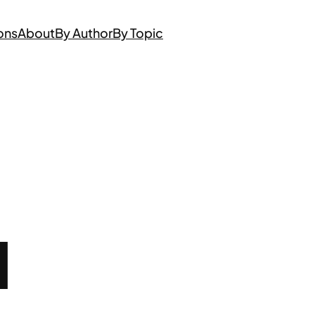
ons
About
By Author
By Topic
N