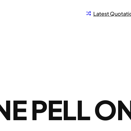
Latest Quotati
E PELL O