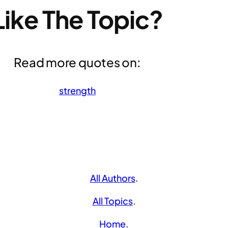
Like The Topic?
Read more quotes on:
strength
All Authors
.
All Topics
.
Home
.