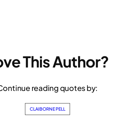
ove This Author?
Continue reading quotes by:
CLAIBORNE PELL