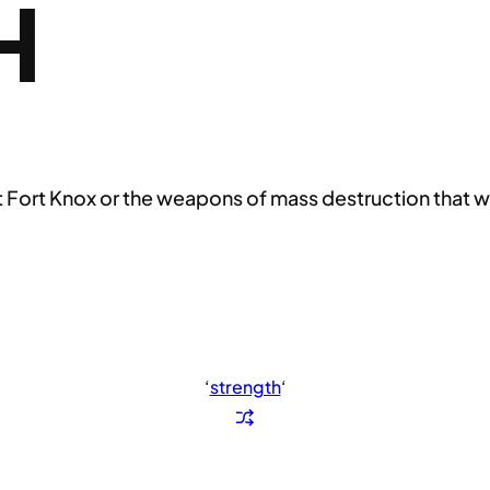
H
at Fort Knox or the weapons of mass destruction that w
‘
strength
‘