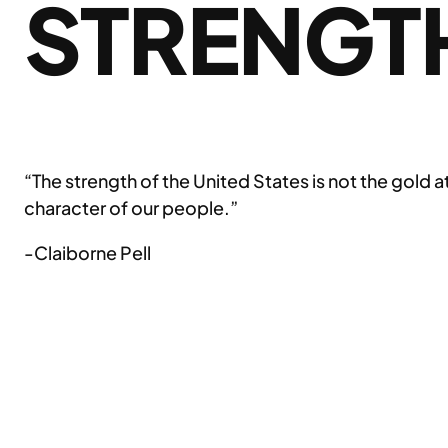
STRENGT
“The strength of the United States is not the gold 
character of our people.”
-Claiborne Pell