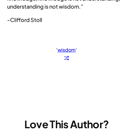
understanding is not wisdom.”
-Clifford Stoll
‘
wisdom
‘
Love This Author?