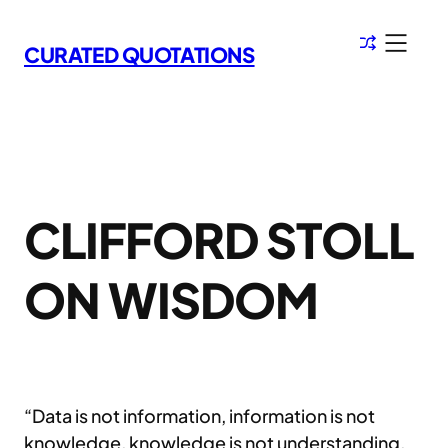
Skip
to
CURATED QUOTATIONS
content
CLIFFORD STOLL
ON WISDOM
“Data is not information, information is not
knowledge, knowledge is not understanding,