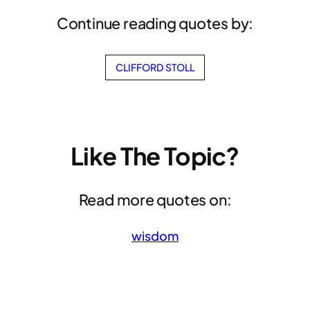
Continue reading quotes by:
CLIFFORD STOLL
Like The Topic?
Read more quotes on:
wisdom