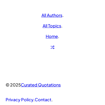
All Authors
.
All Topics
.
Home
.
© 2025
Curated Quotations
Privacy Policy
.
Contact
.