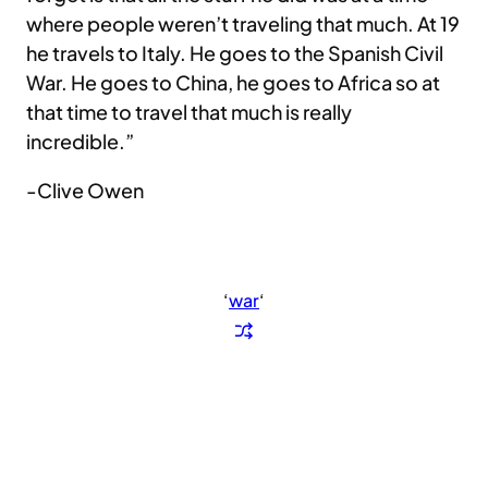
where people weren’t traveling that much. At 19
he travels to Italy. He goes to the Spanish Civil
War. He goes to China, he goes to Africa so at
that time to travel that much is really
incredible.”
-Clive Owen
‘
war
‘