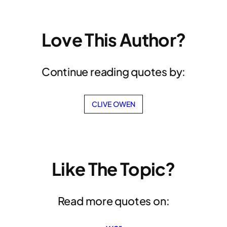
Love This Author?
Continue reading quotes by:
CLIVE OWEN
Like The Topic?
Read more quotes on: