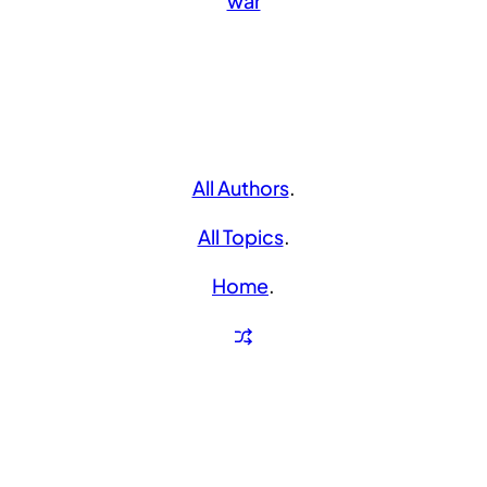
war
All Authors
.
All Topics
.
Home
.