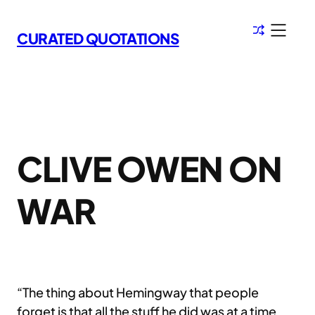
Skip
to
CURATED QUOTATIONS
content
CLIVE OWEN ON
WAR
“The thing about Hemingway that people
forget is that all the stuff he did was at a time