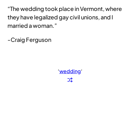
“The wedding took place in Vermont, where
they have legalized gay civil unions, and I
married a woman.”
-Craig Ferguson
‘
wedding
‘