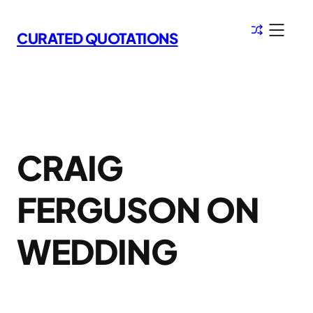
Skip
to
CURATED QUOTATIONS
content
CRAIG
FERGUSON ON
WEDDING