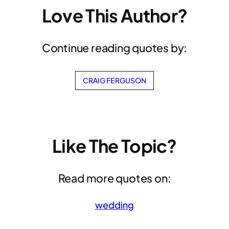
Love This Author?
Continue reading quotes by:
CRAIG FERGUSON
Like The Topic?
Read more quotes on:
wedding