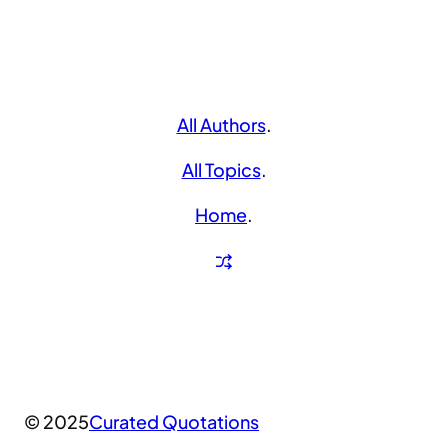
All Authors
.
All Topics
.
Home
.
© 2025
Curated Quotations