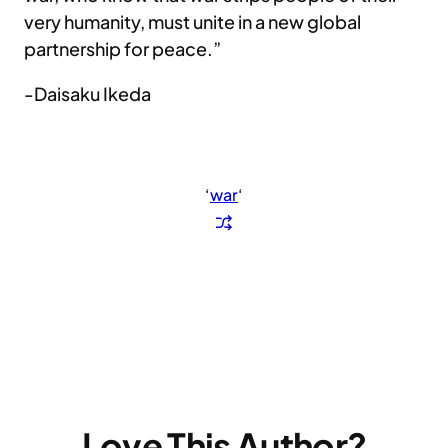
very humanity, must unite in a new global
partnership for peace.”
-Daisaku Ikeda
‘
war
‘
Love This Author?