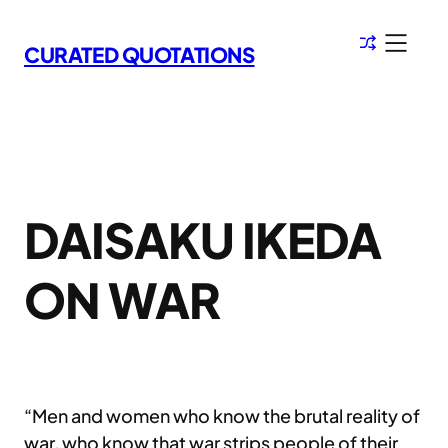
Skip
to
CURATED QUOTATIONS
content
DAISAKU IKEDA
ON WAR
“Men and women who know the brutal reality of
war, who know that war strips people of their