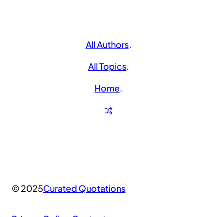
All Authors
.
All Topics
.
Home
.
© 2025
Curated Quotations