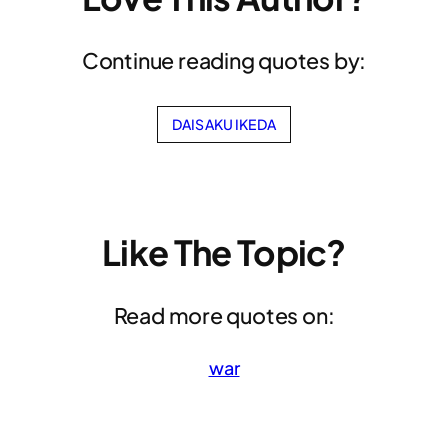
Continue reading quotes by:
DAISAKU IKEDA
Like The Topic?
Read more quotes on:
war