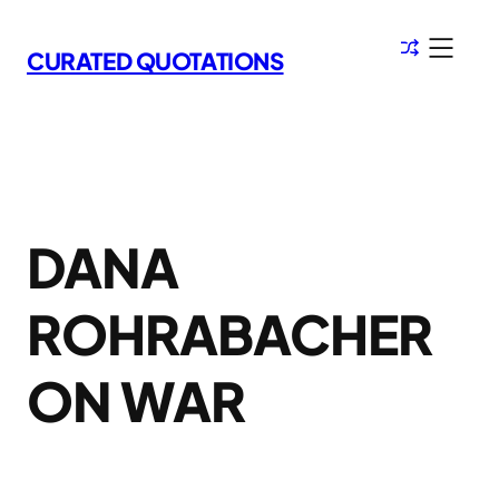
Skip
to
CURATED QUOTATIONS
content
DANA
ROHRABACHER
ON WAR