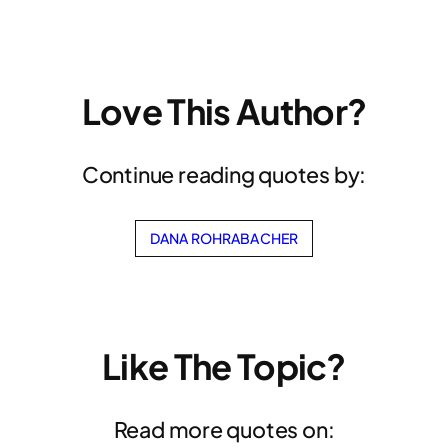
Love This Author?
Continue reading quotes by:
DANA ROHRABACHER
Like The Topic?
Read more quotes on: