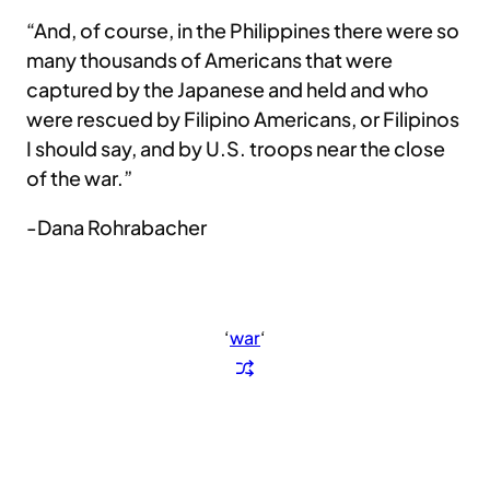
“And, of course, in the Philippines there were so
many thousands of Americans that were
captured by the Japanese and held and who
were rescued by Filipino Americans, or Filipinos
I should say, and by U.S. troops near the close
of the war.”
-Dana Rohrabacher
‘
war
‘