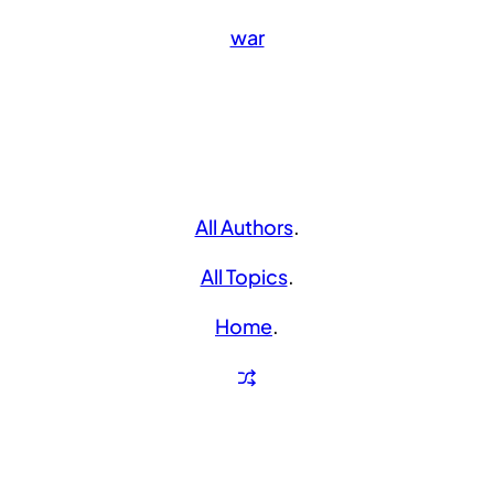
war
All Authors
.
All Topics
.
Home
.