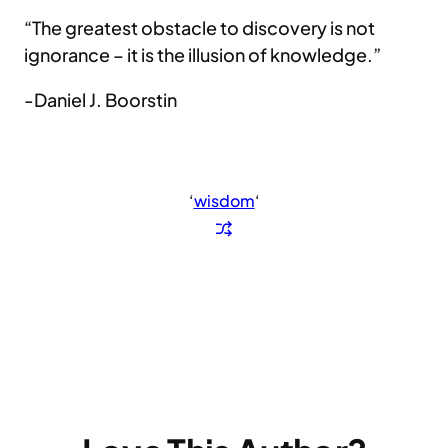
“The greatest obstacle to discovery is not
ignorance – it is the illusion of knowledge.”
-Daniel J. Boorstin
‘
wisdom
‘