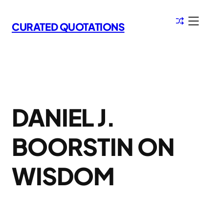
Skip
to
CURATED QUOTATIONS
content
DANIEL J.
BOORSTIN ON
WISDOM