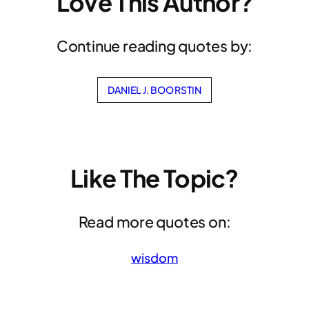
Love This Author?
Continue reading quotes by:
DANIEL J. BOORSTIN
Like The Topic?
Read more quotes on:
wisdom