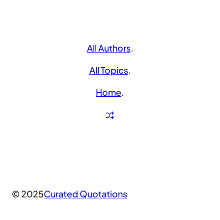
All Authors
.
All Topics
.
Home
.
© 2025
Curated Quotations