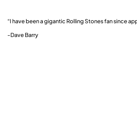
“I have been a gigantic Rolling Stones fan since 
-Dave Barry