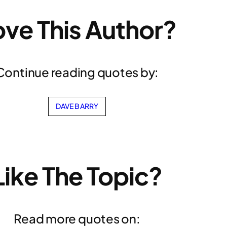
ove This Author?
Continue reading quotes by:
DAVE BARRY
Like The Topic?
Read more quotes on: