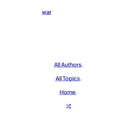
war
All Authors
.
All Topics
.
Home
.