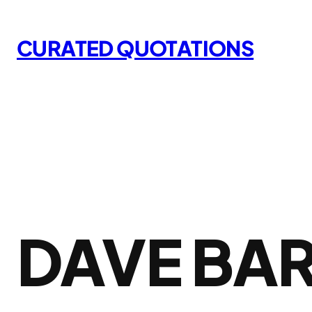
Skip
to
CURATED QUOTATIONS
content
DAVE BA