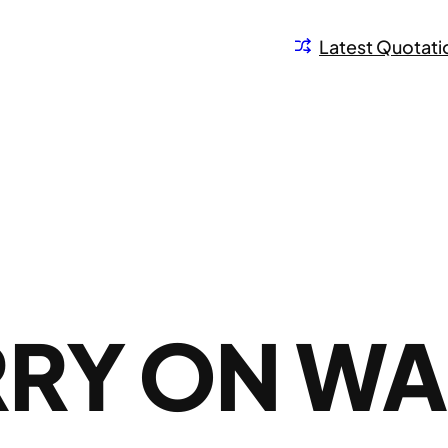
Latest Quotati
RRY ON W