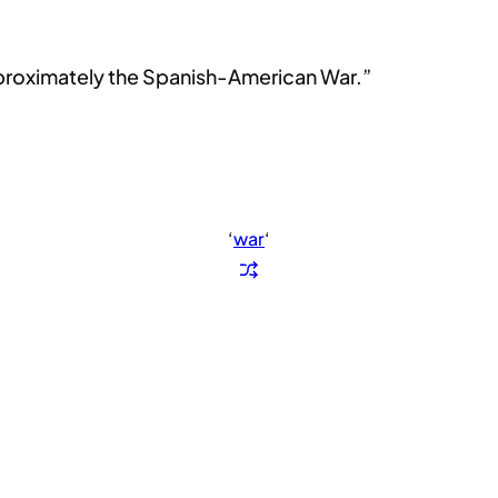
approximately the Spanish-American War.”
‘
war
‘