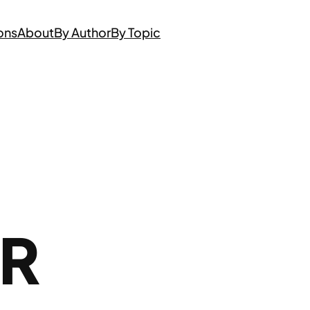
ons
About
By Author
By Topic
AR