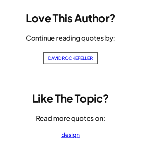
Love This Author?
Continue reading quotes by:
DAVID ROCKEFELLER
Like The Topic?
Read more quotes on:
design