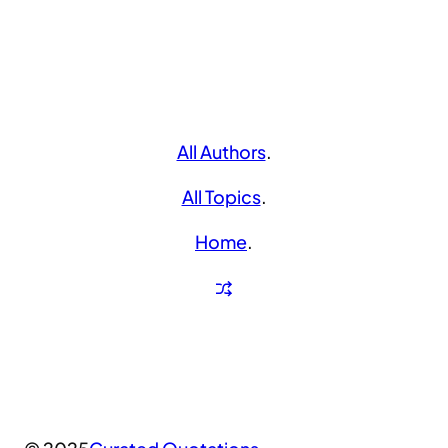
All Authors
.
All Topics
.
Home
.