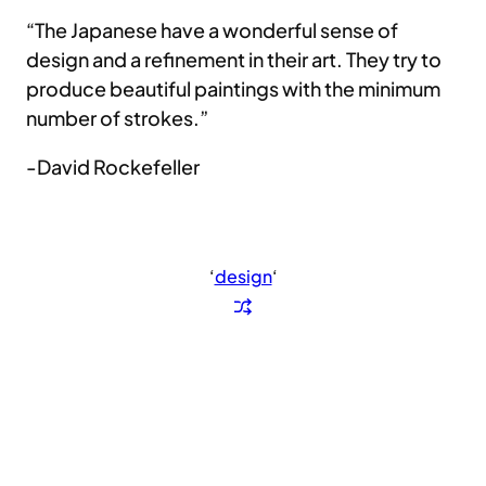
“The Japanese have a wonderful sense of
design and a refinement in their art. They try to
produce beautiful paintings with the minimum
number of strokes.”
-David Rockefeller
‘
design
‘