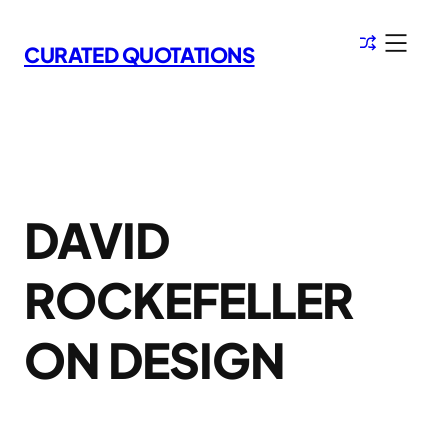
Skip
to
CURATED QUOTATIONS
content
DAVID
ROCKEFELLER
ON DESIGN