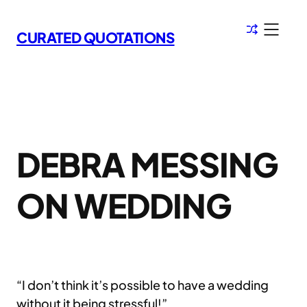
Skip
to
CURATED QUOTATIONS
content
DEBRA MESSING
ON WEDDING
“I don’t think it’s possible to have a wedding
without it being stressful!”