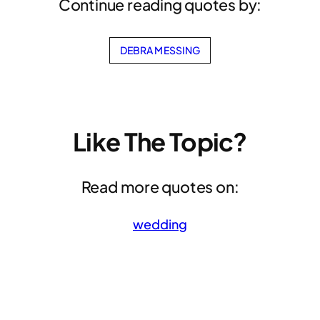
Continue reading quotes by:
DEBRA MESSING
Like The Topic?
Read more quotes on:
wedding