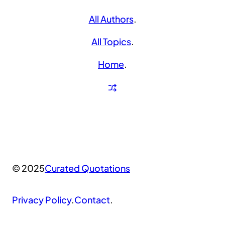
All Authors
.
All Topics
.
Home
.
© 2025
Curated Quotations
Privacy Policy
.
Contact
.