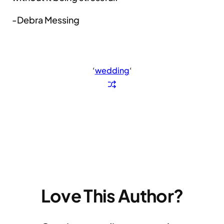
-Debra Messing
‘
wedding
‘
Love This Author?