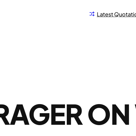
Latest Quotati
PRAGER ON