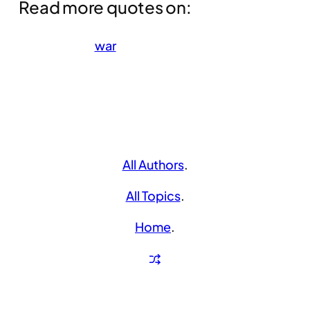
Read more quotes on:
war
All Authors
.
All Topics
.
Home
.