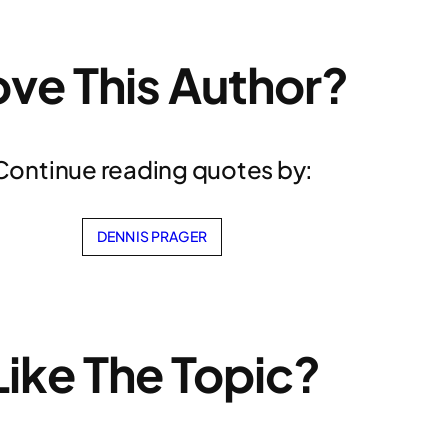
ove This Author?
Continue reading quotes by:
DENNIS PRAGER
Like The Topic?