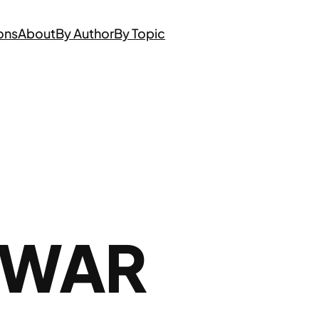
ons
About
By Author
By Topic
 WAR