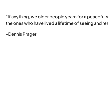
“If anything, we older people yearn for a peaceful
the ones who have lived a lifetime of seeing and r
-Dennis Prager