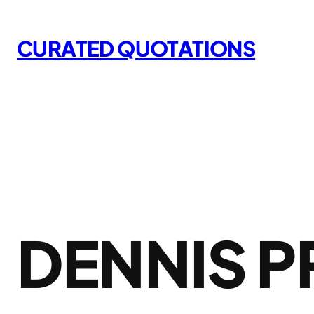
Skip
to
CURATED QUOTATIONS
content
DENNIS 