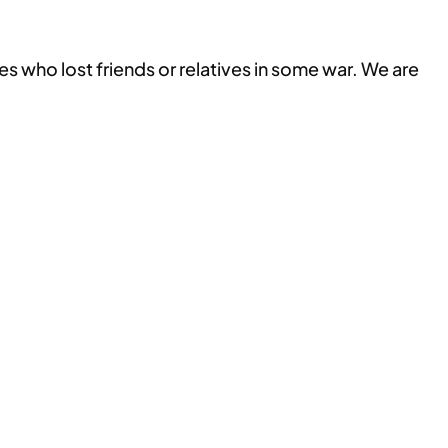
 who lost friends or relatives in some war. We are