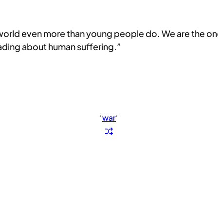
 world even more than young people do. We are the ones
eading about human suffering.”
‘
war
‘