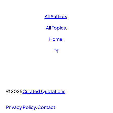
All Authors
.
All Topics
.
Home
.
© 2025
Curated Quotations
Privacy Policy
.
Contact
.