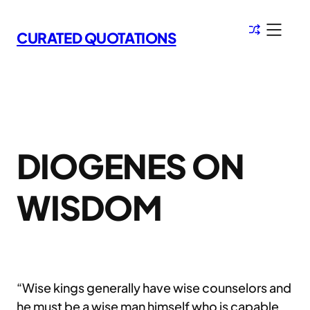
Skip
to
CURATED QUOTATIONS
content
DIOGENES ON
WISDOM
“Wise kings generally have wise counselors and
he must be a wise man himself who is capable