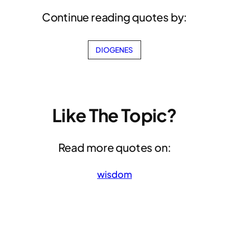
Continue reading quotes by:
DIOGENES
Like The Topic?
Read more quotes on:
wisdom