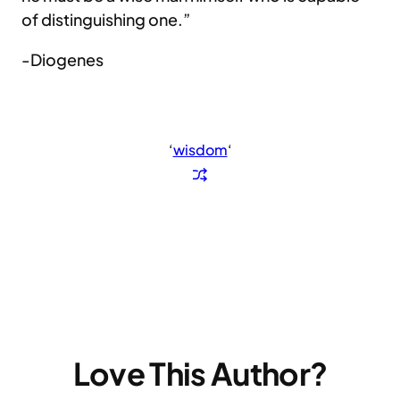
of distinguishing one.”
-Diogenes
‘
wisdom
‘
Love This Author?