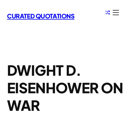
Skip
to
CURATED QUOTATIONS
content
DWIGHT D.
EISENHOWER ON
WAR