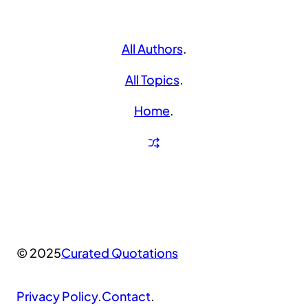
All Authors
.
All Topics
.
Home
.
© 2025
Curated Quotations
Privacy Policy
.
Contact
.