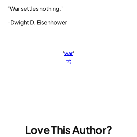
“War settles nothing.”
-Dwight D. Eisenhower
‘
war
‘
Love This Author?