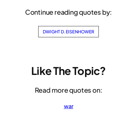
Continue reading quotes by:
DWIGHT D. EISENHOWER
Like The Topic?
Read more quotes on:
war