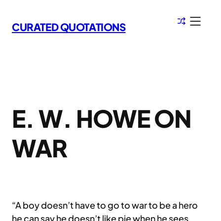
Skip
to
CURATED QUOTATIONS
content
E. W. HOWE ON
WAR
“A boy doesn’t have to go to war to be a hero
he can say he doesn’t like pie when he sees