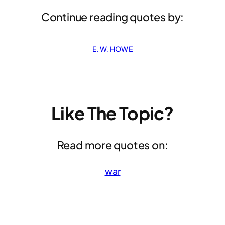
Continue reading quotes by:
E. W. HOWE
Like The Topic?
Read more quotes on:
war