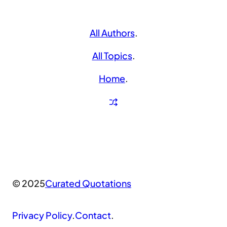
All Authors
.
All Topics
.
Home
.
© 2025
Curated Quotations
Privacy Policy
.
Contact
.