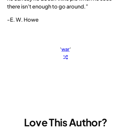
there isn’t enough to go around.”
-E. W. Howe
‘
war
‘
Love This Author?