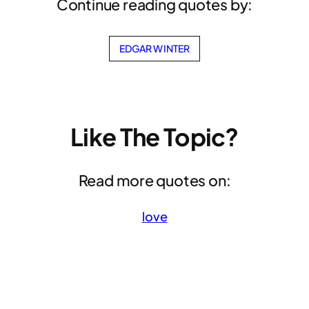
Continue reading quotes by:
EDGAR WINTER
Like The Topic?
Read more quotes on:
love