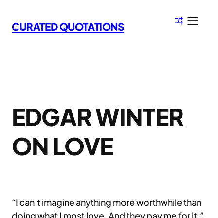
Skip
to
CURATED QUOTATIONS
content
EDGAR WINTER
ON LOVE
“I can’t imagine anything more worthwhile than
doing what I most love. And they pay me for it.”