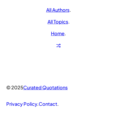
All Authors
.
All Topics
.
Home
.
© 2025
Curated Quotations
Privacy Policy
.
Contact
.