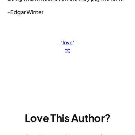
-Edgar Winter
‘
love
‘
Love This Author?