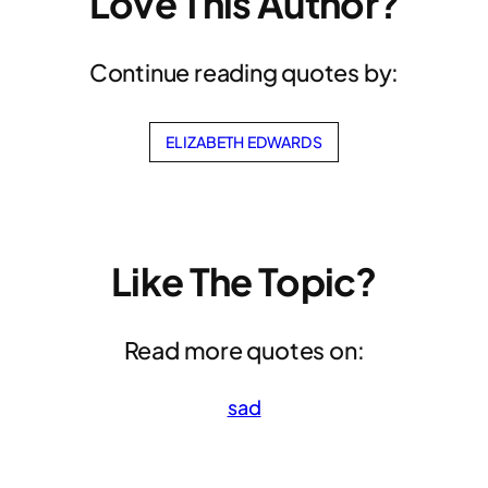
Love This Author?
Continue reading quotes by:
ELIZABETH EDWARDS
Like The Topic?
Read more quotes on:
sad