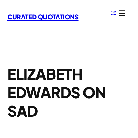
Skip
to
CURATED QUOTATIONS
content
ELIZABETH
EDWARDS ON
SAD