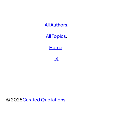
All Authors
.
All Topics
.
Home
.
© 2025
Curated Quotations