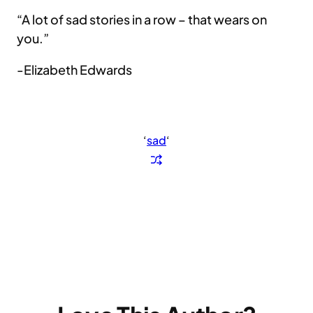
“A lot of sad stories in a row – that wears on
you.”
-Elizabeth Edwards
‘
sad
‘