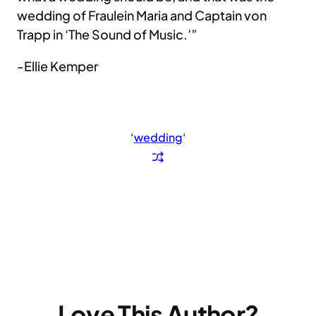
wedding of Fraulein Maria and Captain von
Trapp in ‘The Sound of Music.’”
-Ellie Kemper
‘
wedding
‘
Love This Author?