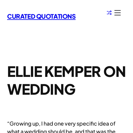
Skip
to
CURATED QUOTATIONS
content
ELLIE KEMPER ON
WEDDING
“Growing up, I had one very specific idea of
what a wedding should be, and that was the