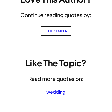
Continue reading quotes by:
ELLIE KEMPER
Like The Topic?
Read more quotes on:
wedding