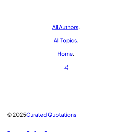
All Authors
.
All Topics
.
Home
.
© 2025
Curated Quotations