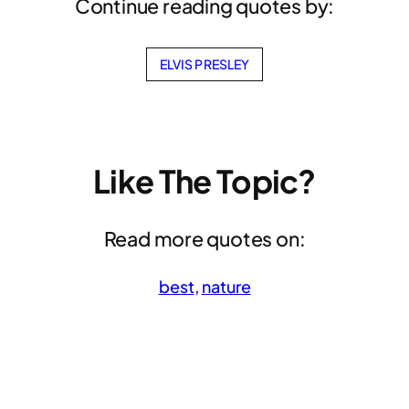
Continue reading quotes by:
ELVIS PRESLEY
Like The Topic?
Read more quotes on:
best
, 
nature