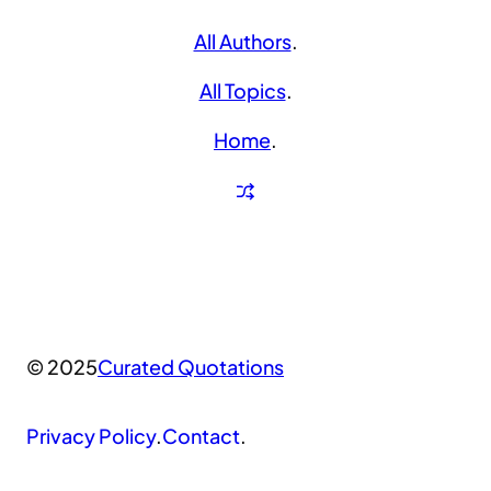
All Authors
.
All Topics
.
Home
.
© 2025
Curated Quotations
Privacy Policy
.
Contact
.