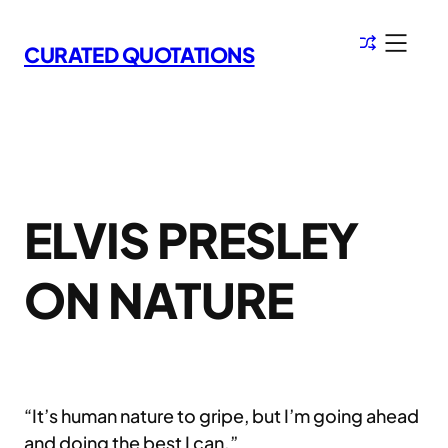
Skip
to
CURATED QUOTATIONS
content
ELVIS PRESLEY
ON NATURE
“It’s human nature to gripe, but I’m going ahead
and doing the best I can.”