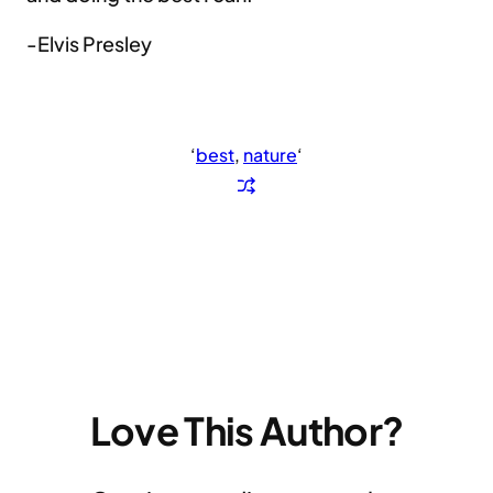
-Elvis Presley
‘
best
, 
nature
‘
Love This Author?