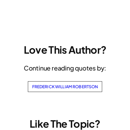
Love This Author?
Continue reading quotes by:
FREDERICK WILLIAM ROBERTSON
Like The Topic?