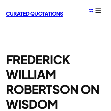
Skip
to
CURATED QUOTATIONS
content
FREDERICK
WILLIAM
ROBERTSON ON
WISDOM