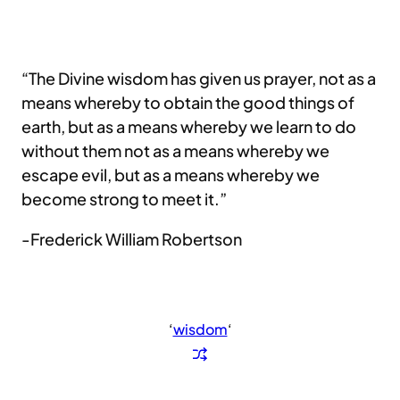
“The Divine wisdom has given us prayer, not as a
means whereby to obtain the good things of
earth, but as a means whereby we learn to do
without them not as a means whereby we
escape evil, but as a means whereby we
become strong to meet it.”
-Frederick William Robertson
‘
wisdom
‘