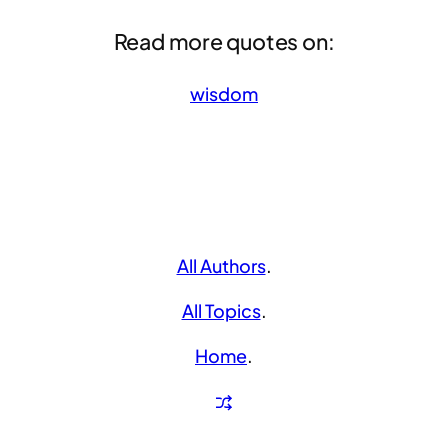
Read more quotes on:
wisdom
All Authors
.
All Topics
.
Home
.