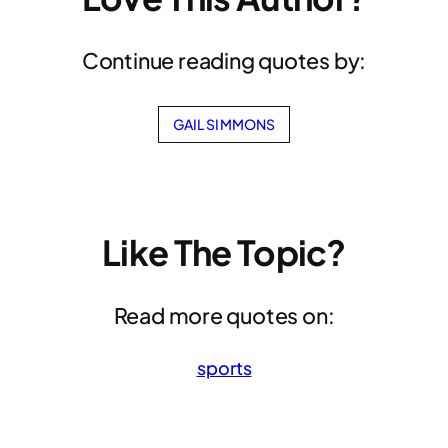
Continue reading quotes by:
GAIL SIMMONS
Like The Topic?
Read more quotes on:
sports