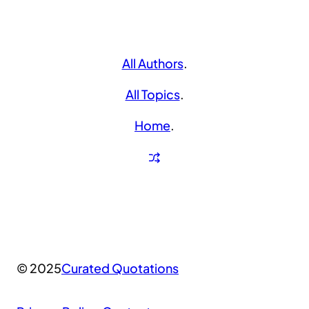
All Authors
.
All Topics
.
Home
.
© 2025
Curated Quotations