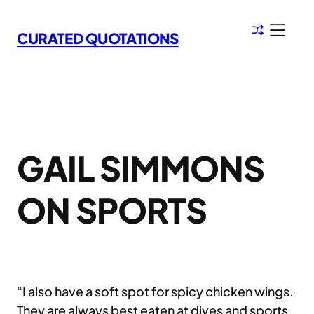
Skip
to
CURATED QUOTATIONS
content
GAIL SIMMONS
ON SPORTS
“I also have a soft spot for spicy chicken wings.
They are always best eaten at dives and sports