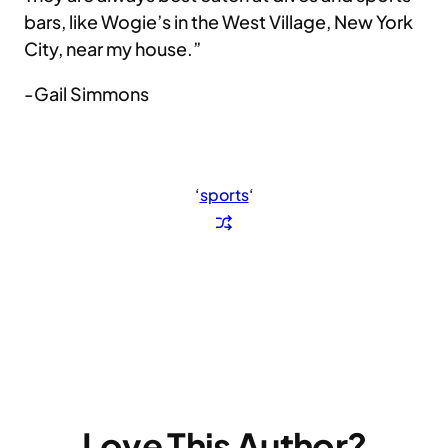
bars, like Wogie’s in the West Village, New York
City, near my house.”
-Gail Simmons
‘
sports
‘
Love This Author?