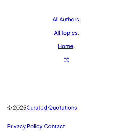
All Authors
.
All Topics
.
Home
.
© 2025
Curated Quotations
Privacy Policy
.
Contact
.