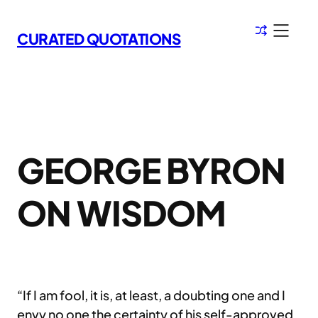
Skip
to
CURATED QUOTATIONS
content
GEORGE BYRON
ON WISDOM
“If I am fool, it is, at least, a doubting one and I
envy no one the certainty of his self-approved