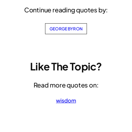
Continue reading quotes by:
GEORGE BYRON
Like The Topic?
Read more quotes on:
wisdom