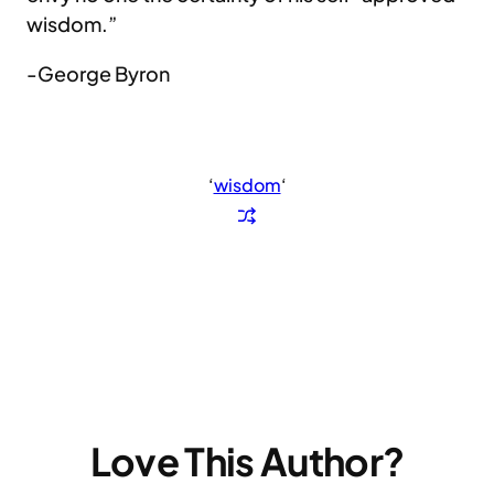
wisdom.”
-George Byron
‘
wisdom
‘
Love This Author?