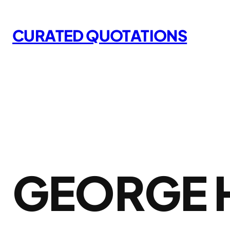
Skip
to
CURATED QUOTATIONS
content
GEORGE 