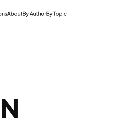
ons
About
By Author
By Topic
ON