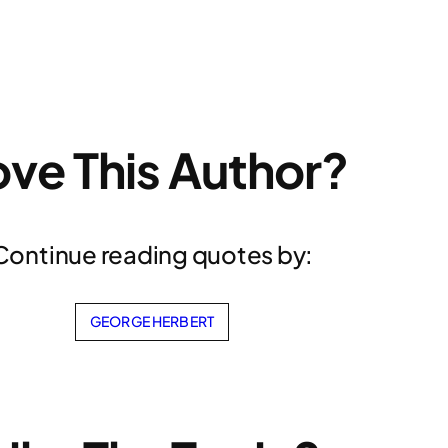
ove This Author?
Continue reading quotes by:
GEORGE HERBERT