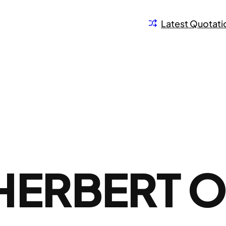
Latest Quotati
HERBERT 