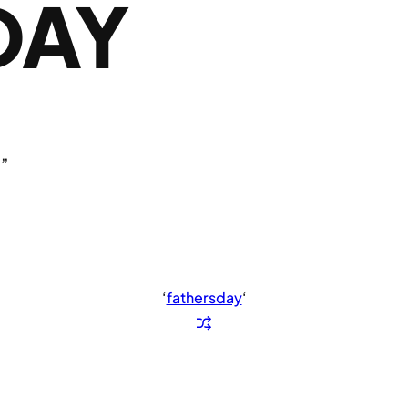
DAY
.”
‘
fathersday
‘