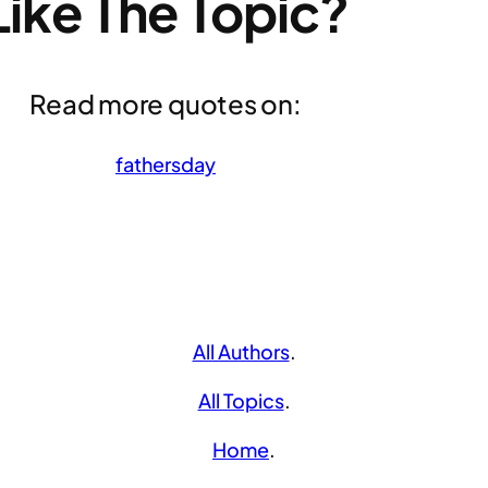
Like The Topic?
Read more quotes on:
fathersday
All Authors
.
All Topics
.
Home
.