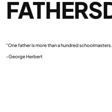
FATHERS
“One father is more than a hundred schoolmasters
-George Herbert