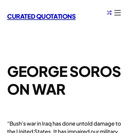
Skip
to
CURATED QUOTATIONS
content
GEORGE SOROS
ON WAR
“Bush’s war in Iraq has done untold damage to
the United States. It has impaired our military