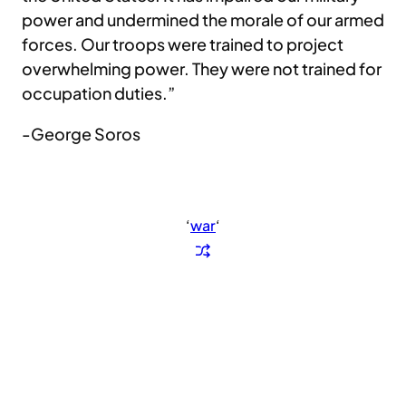
power and undermined the morale of our armed
forces. Our troops were trained to project
overwhelming power. They were not trained for
occupation duties.”
-George Soros
‘
war
‘