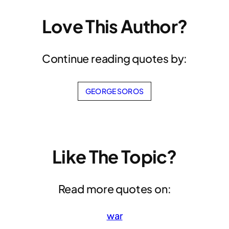
Love This Author?
Continue reading quotes by:
GEORGE SOROS
Like The Topic?
Read more quotes on:
war