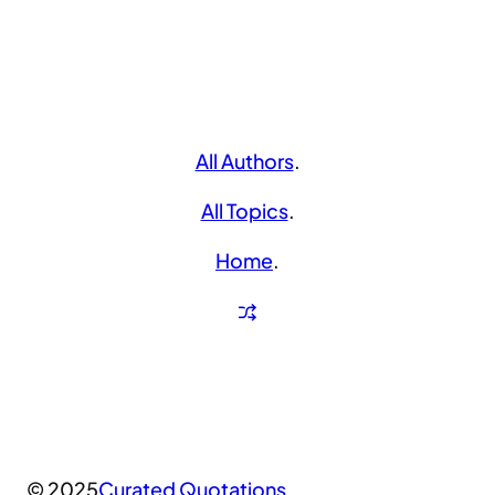
All Authors
.
All Topics
.
Home
.
© 2025
Curated Quotations