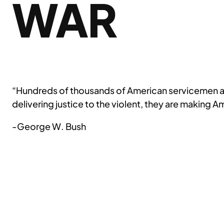
WAR
“Hundreds of thousands of American servicemen an
delivering justice to the violent, they are making 
-George W. Bush