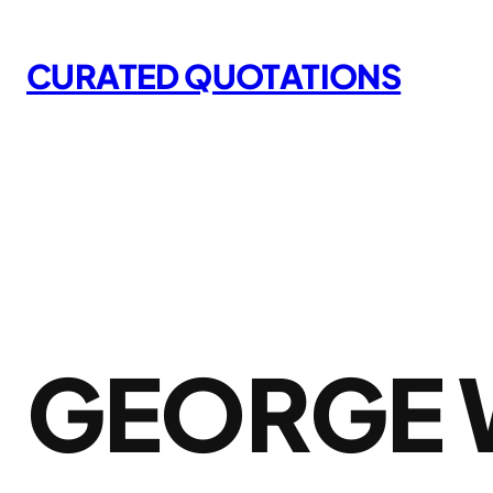
Skip
to
CURATED QUOTATIONS
content
GEORGE 