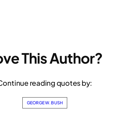
ove This Author?
Continue reading quotes by:
GEORGE W. BUSH