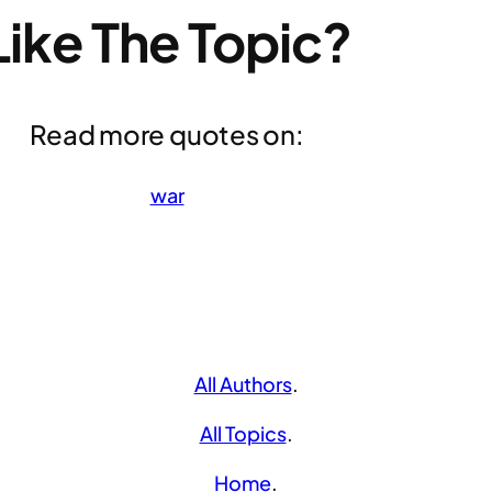
Like The Topic?
Read more quotes on:
war
All Authors
.
All Topics
.
Home
.