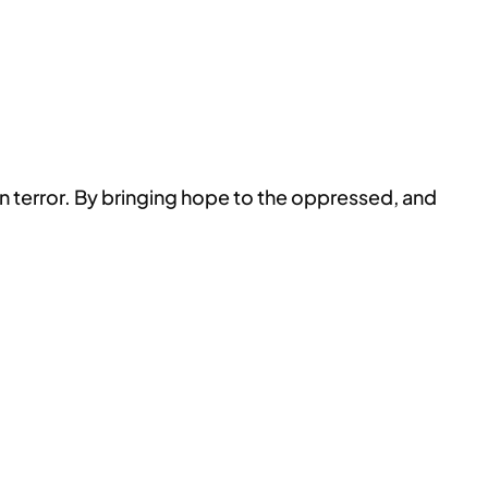
terror. By bringing hope to the oppressed, and