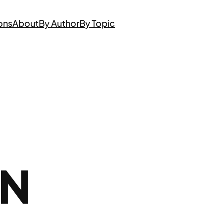
ons
About
By Author
By Topic
ON