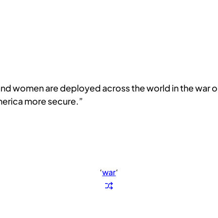
d women are deployed across the world in the war on 
America more secure.”
‘
war
‘