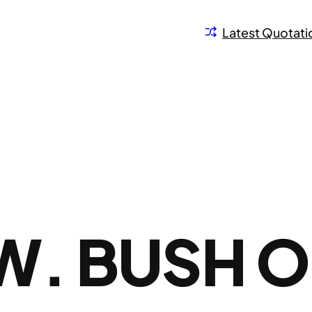
Latest Quotati
W. BUSH 