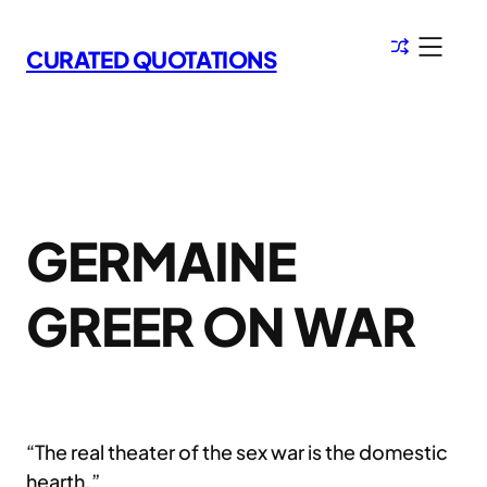
Skip
to
CURATED QUOTATIONS
content
GERMAINE
GREER ON WAR
“The real theater of the sex war is the domestic
hearth.”