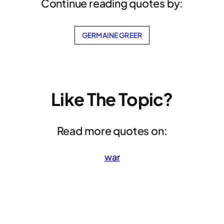
Continue reading quotes by:
GERMAINE GREER
Like The Topic?
Read more quotes on:
war