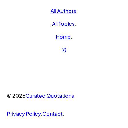
All Authors
.
All Topics
.
Home
.
© 2025
Curated Quotations
Privacy Policy
.
Contact
.