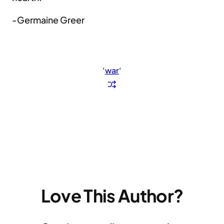
-Germaine Greer
‘
war
‘
Love This Author?