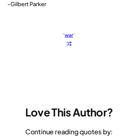
-Gilbert Parker
‘
war
‘
Love This Author?
Continue reading quotes by: