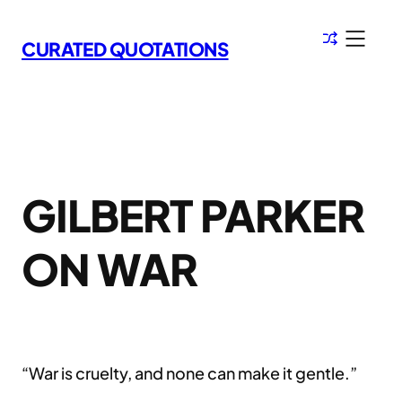
Skip
to
CURATED QUOTATIONS
content
GILBERT PARKER
ON WAR
“War is cruelty, and none can make it gentle.”