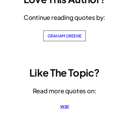
Continue reading quotes by:
GRAHAM GREENE
Like The Topic?
Read more quotes on:
war