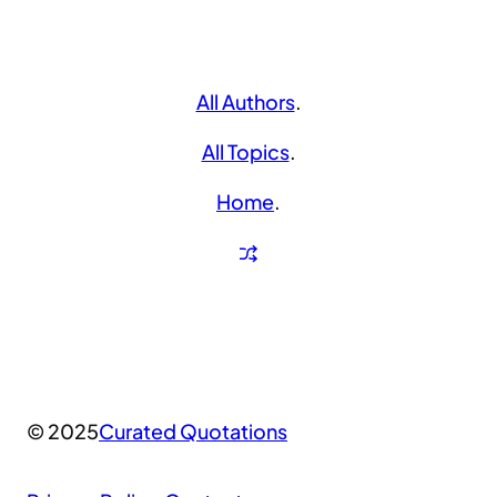
All Authors
.
All Topics
.
Home
.
© 2025
Curated Quotations