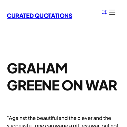
Skip
to
CURATED QUOTATIONS
content
GRAHAM
GREENE ON WAR
“Against the beautiful and the clever and the
successful, one can wage a pitiless war, but not