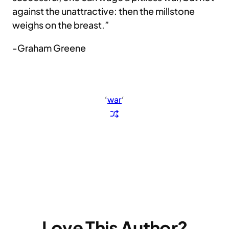
against the unattractive: then the millstone
weighs on the breast.”
-Graham Greene
‘
war
‘
Love This Author?